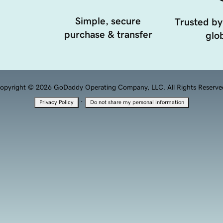
Simple, secure
Trusted by
purchase & transfer
glob
opyright © 2026 GoDaddy Operating Company, LLC. All Rights Reserve
·
Privacy Policy
Do not share my personal information