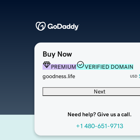
Buy Now
PREMIUM
VERIFIED DOMAIN
goodness.life
USD
Next
Need help? Give us a call.
+1 480-651-9713