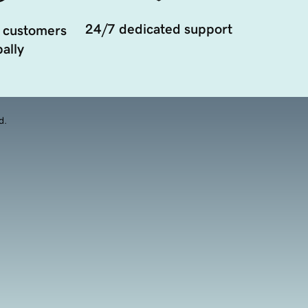
24/7 dedicated support
 customers
ally
d.