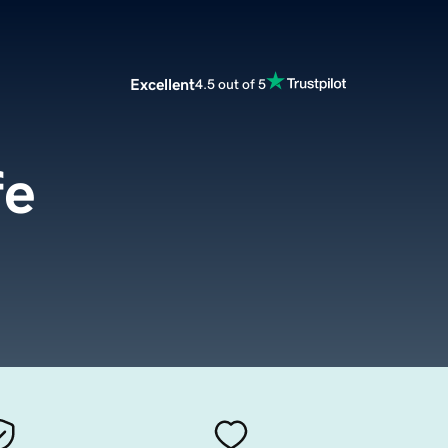
Excellent
4.5 out of 5
fe