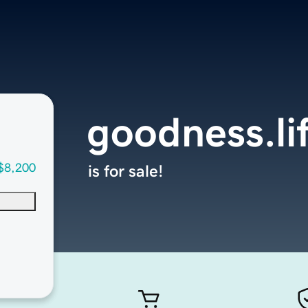
goodness.li
$8,200
is for sale!