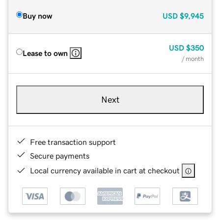
Buy now
USD
$9,945
USD
$350
Lease to own
/ month
Next
Free transaction support
Secure payments
Local currency available in cart at checkout