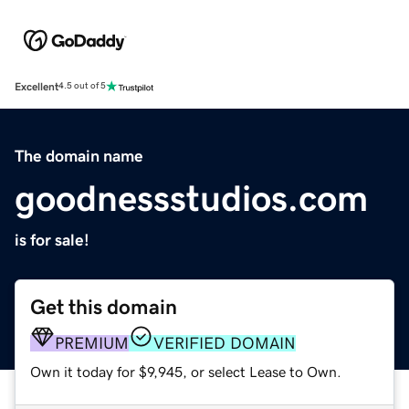
Excellent
4.5 out of 5
The domain name
goodnessstudios.com
is for sale!
Get this domain
PREMIUM
VERIFIED DOMAIN
Own it today for $9,945, or select Lease to Own.