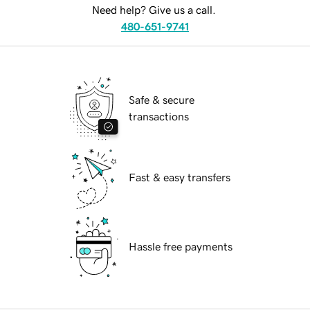
Need help? Give us a call.
480-651-9741
Safe & secure
transactions
Fast & easy transfers
Hassle free payments