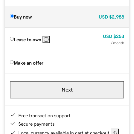
Buy now
USD
$2,988
USD
$253
Lease to own
/ month
Make an offer
Next
Free transaction support
Secure payments
Local currency available in cart at checkout