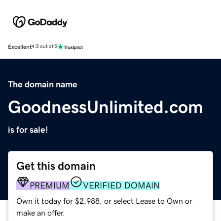
Excellent
4.5 out of 5
The domain name
GoodnessUnlimited.com
is for sale!
Get this domain
PREMIUM
VERIFIED DOMAIN
Own it today for $2,988, or select Lease to Own or
make an offer.