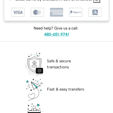
Need help? Give us a call.
480-651-9741
Safe & secure
transactions
Fast & easy transfers