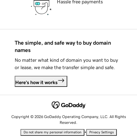
Hassle free payments
The simple, and safe way to buy domain
names
No matter what kind of domain you want to buy
or lease, we make the transfer simple and safe.
Here's how it works
Copyright © 2026 GoDaddy Operating Company, LLC. All Rights
Reserved.
•
Do not share my personal information
Privacy Settings