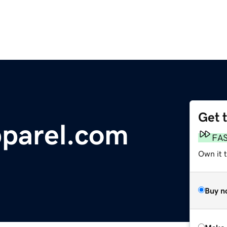
Get 
parel.com
FA
Own it t
Buy n