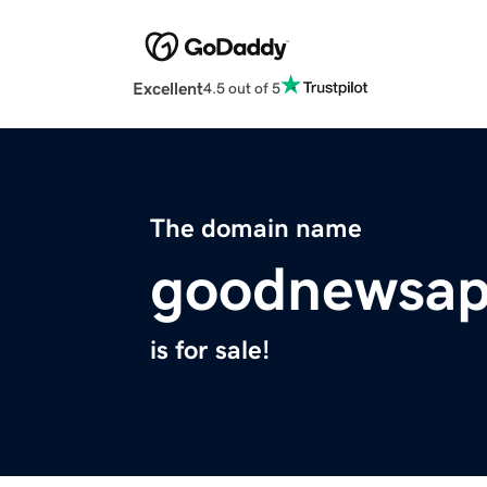
Excellent
4.5 out of 5
The domain name
goodnewsap
is for sale!