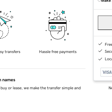
Make 
Fre
Sec
sy transfers
Hassle free payments
Loca
in names
Ne
buy or lease, we make the transfer simple and