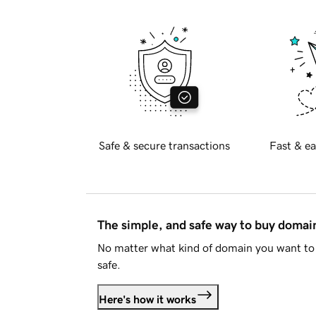
Safe & secure transactions
Fast & ea
The simple, and safe way to buy doma
No matter what kind of domain you want to 
safe.
Here's how it works