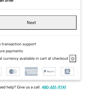
an offer
Next
e transaction support
ure payments
l currency available in cart at checkout
ed help? Give us a call.
480-651-9741