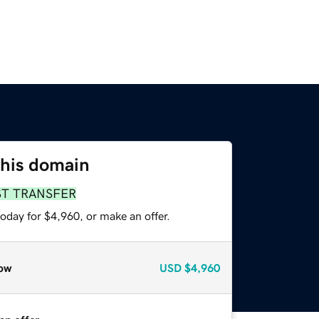
this domain
ST TRANSFER
oday for $4,960, or make an offer.
ow
USD
$4,960