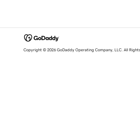
Copyright © 2026 GoDaddy Operating Company, LLC. All Right