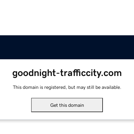
goodnight-trafficcity.com
This domain is registered, but may still be available.
Get this domain