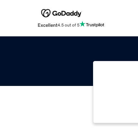
Excellent
4.5 out of 5