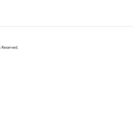
s Reserved.