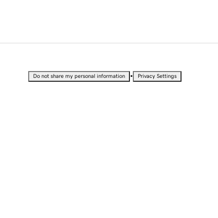
•
Do not share my personal information
Privacy Settings