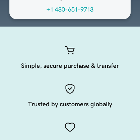
+1 480-651-9713
Simple, secure purchase & transfer
Trusted by customers globally