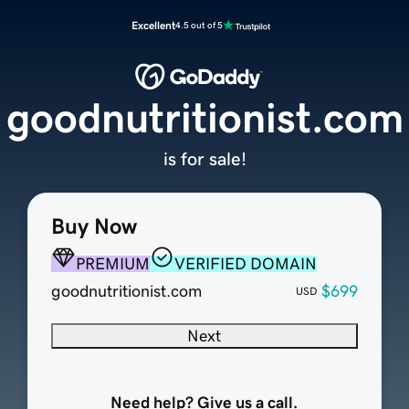
Excellent
4.5 out of 5
goodnutritionist.com
is for sale!
Buy Now
PREMIUM
VERIFIED DOMAIN
goodnutritionist.com
$699
USD
Next
Need help? Give us a call.