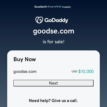
Excellent
4.5 out of 5
goodse.com
is for sale!
Buy Now
goodse.com
$10,000
USD
Next
Need help? Give us a call.