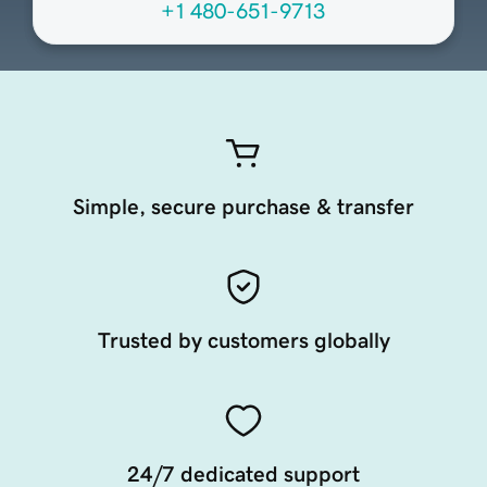
+1 480-651-9713
Simple, secure purchase & transfer
Trusted by customers globally
24/7 dedicated support