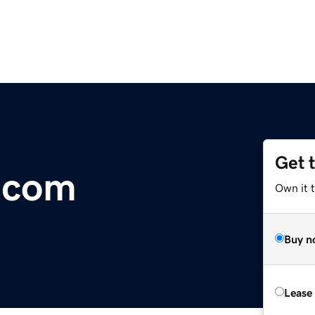
Get 
.com
Own it t
Buy n
Lease