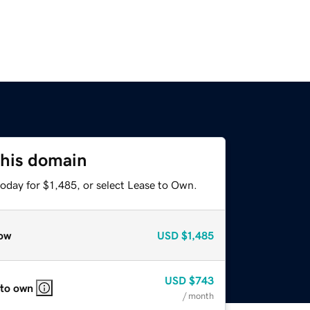
this domain
oday for $1,485, or select Lease to Own.
ow
USD
$1,485
USD
$743
 to own
/ month