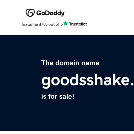
Excellent
4.5 out of 5
The domain name
goodsshake
is for sale!