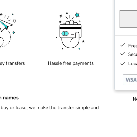
Fre
Sec
sy transfers
Hassle free payments
Loca
in names
Ne
buy or lease, we make the transfer simple and