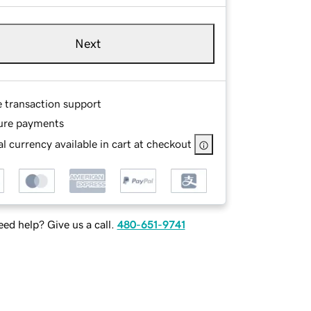
Next
e transaction support
ure payments
l currency available in cart at checkout
ed help? Give us a call.
480-651-9741