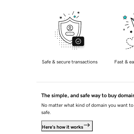
Safe & secure transactions
Fast & ea
The simple, and safe way to buy doma
No matter what kind of domain you want to 
safe.
Here's how it works