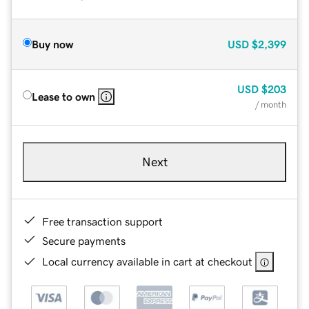
Buy now
USD
$2,399
USD
$203
Lease to own
/ month
Next
Free transaction support
Secure payments
Local currency available in cart at checkout