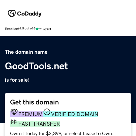
Excellent
4.5 out of 5
The domain name
GoodTools.net
is for sale!
Get this domain
PREMIUM
VERIFIED DOMAIN
FAST TRANSFER
Own it today for $2,399, or select Lease to Own.