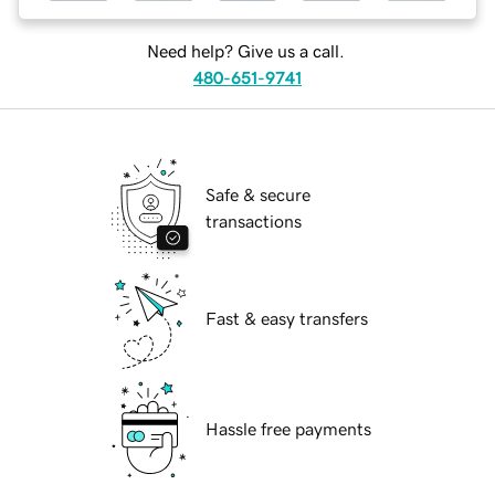
Need help? Give us a call.
480-651-9741
Safe & secure
transactions
Fast & easy transfers
Hassle free payments