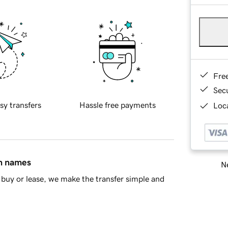
Fre
Sec
sy transfers
Hassle free payments
Loca
in names
Ne
buy or lease, we make the transfer simple and