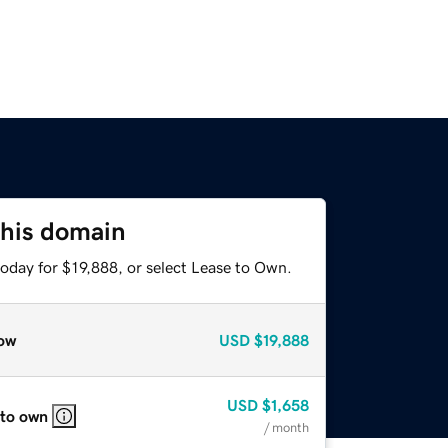
this domain
oday for $19,888, or select Lease to Own.
ow
USD
$19,888
USD
$1,658
 to own
/ month