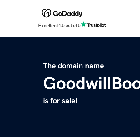
Excellent
4.5 out of 5
The domain name
GoodwillBo
is for sale!