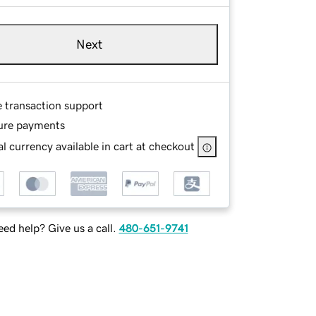
Next
e transaction support
ure payments
l currency available in cart at checkout
ed help? Give us a call.
480-651-9741