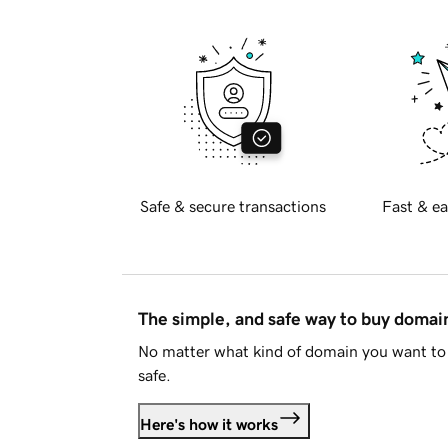
Safe & secure transactions
Fast & ea
The simple, and safe way to buy doma
No matter what kind of domain you want to 
safe.
Here's how it works