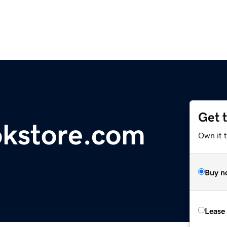
Get 
okstore.com
Own it t
Buy n
Lease