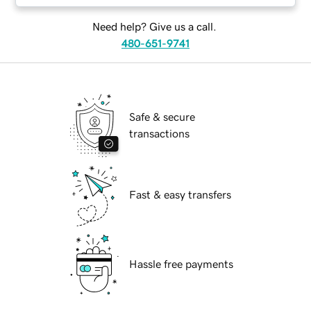
Need help? Give us a call.
480-651-9741
Safe & secure
transactions
Fast & easy transfers
Hassle free payments