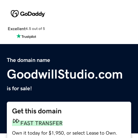
Excellent
4.5 out of 5
The domain name
GoodwillStudio.com
is for sale!
Get this domain
FAST TRANSFER
Own it today for $1,950, or select Lease to Own.