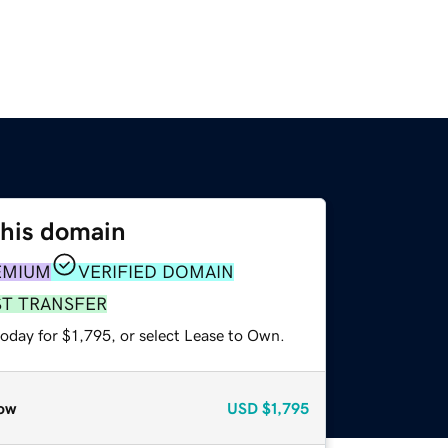
this domain
EMIUM
VERIFIED DOMAIN
ST TRANSFER
oday for $1,795, or select Lease to Own.
ow
USD
$1,795