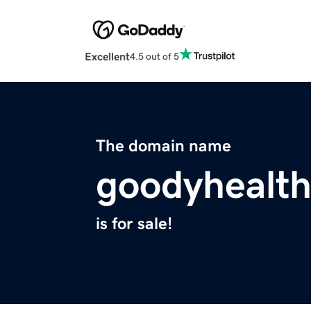
Excellent
4.5 out of 5
The domain name
goodyhealt
is for sale!