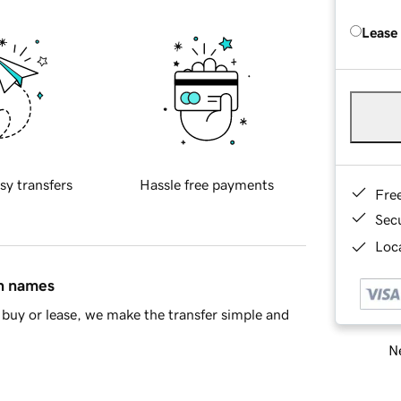
Lease
sy transfers
Hassle free payments
Fre
Sec
Loca
in names
buy or lease, we make the transfer simple and
Ne