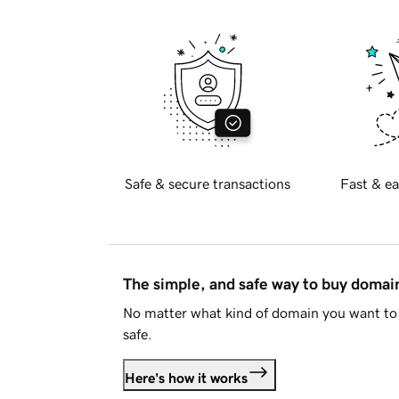
Safe & secure transactions
Fast & ea
The simple, and safe way to buy doma
No matter what kind of domain you want to 
safe.
Here's how it works