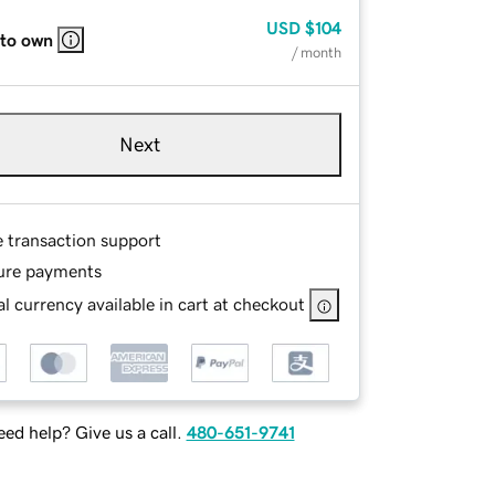
USD
$104
 to own
/ month
Next
e transaction support
ure payments
l currency available in cart at checkout
ed help? Give us a call.
480-651-9741