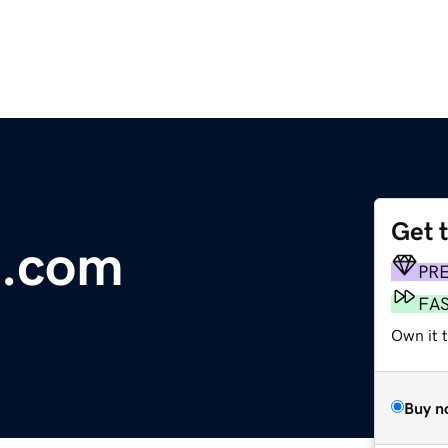
Get 
h.com
PR
FA
Own it t
Buy n