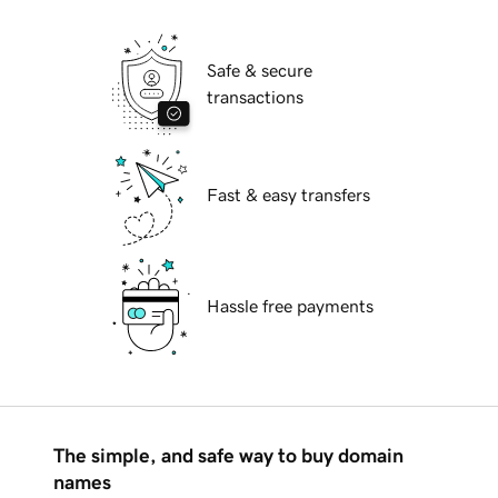
Safe & secure
transactions
Fast & easy transfers
Hassle free payments
The simple, and safe way to buy domain
names