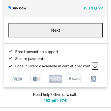
Buy now
USD
$1,899
Next
Free transaction support
Secure payments
Local currency available in cart at checkout
Need help? Give us a call.
480-651-9741