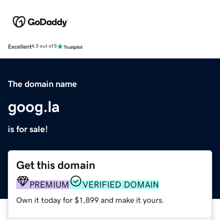
Excellent
4.5 out of 5
The domain name
goog.la
is for sale!
Get this domain
PREMIUM
VERIFIED DOMAIN
Own it today for $1,899 and make it yours.