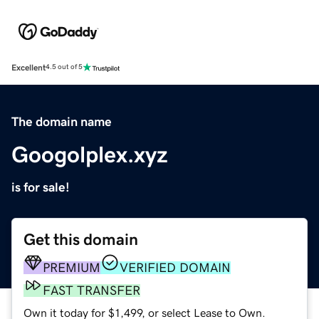
Excellent
4.5 out of 5
The domain name
Googolplex.xyz
is for sale!
Get this domain
PREMIUM
VERIFIED DOMAIN
FAST TRANSFER
Own it today for $1,499, or select Lease to Own.