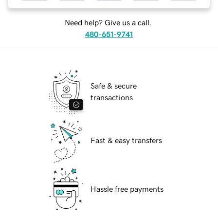
Need help? Give us a call.
480-651-9741
Safe & secure
transactions
Fast & easy transfers
Hassle free payments