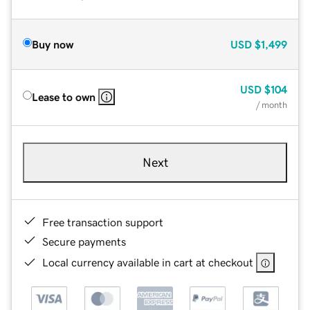
Buy now
USD
$1,499
USD
$104
Lease to own
/ month
Next
Free transaction support
Secure payments
Local currency available in cart at checkout