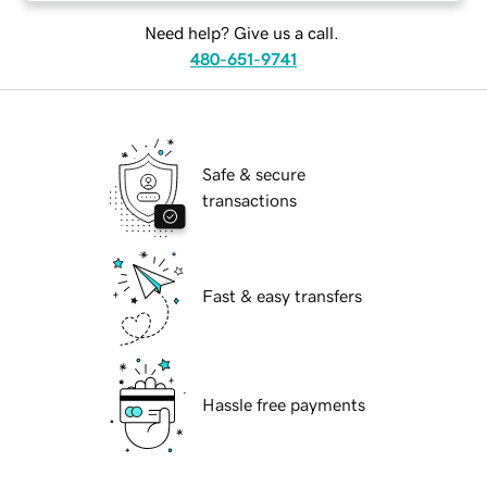
Need help? Give us a call.
480-651-9741
Safe & secure
transactions
Fast & easy transfers
Hassle free payments