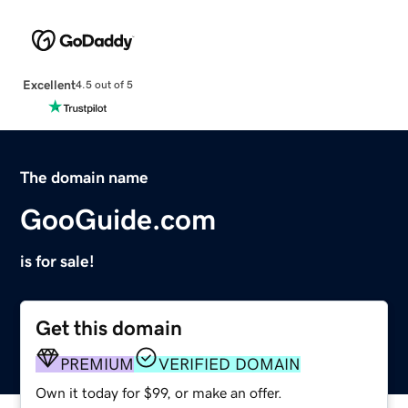
Excellent
4.5 out of 5
The domain name
GooGuide.com
is for sale!
Get this domain
PREMIUM
VERIFIED DOMAIN
Own it today for $99, or make an offer.