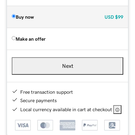
Buy now
USD
$99
Make an offer
Next
Free transaction support
Secure payments
Local currency available in cart at checkout