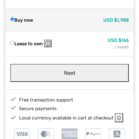
Buy now
USD
$1,988
USD
$166
Lease to own
/ month
Next
Free transaction support
Secure payments
Local currency available in cart at checkout