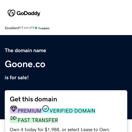
Excellent
4.5 out of 5
The domain name
Goone.co
is for sale!
Get this domain
PREMIUM
VERIFIED DOMAIN
FAST TRANSFER
Own it today for $1,988, or select Lease to Own.