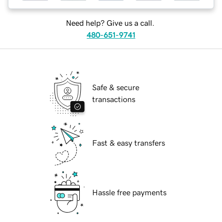
Need help? Give us a call.
480-651-9741
Safe & secure
transactions
Fast & easy transfers
Hassle free payments