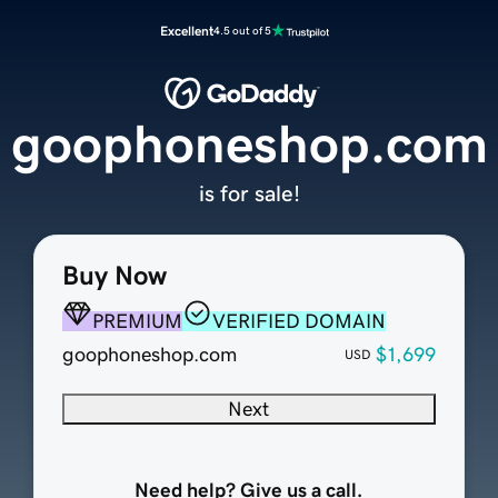
Excellent
4.5 out of 5
goophoneshop.com
is for sale!
Buy Now
PREMIUM
VERIFIED DOMAIN
goophoneshop.com
$1,699
USD
Next
Need help? Give us a call.