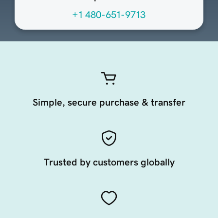
+1 480-651-9713
Simple, secure purchase & transfer
Trusted by customers globally