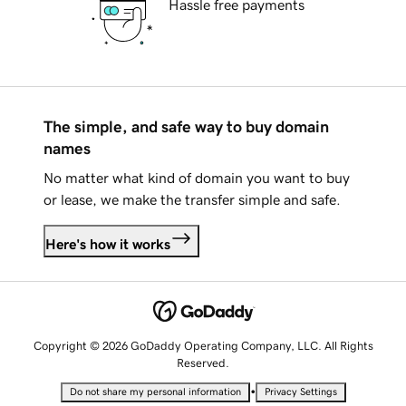
Hassle free payments
The simple, and safe way to buy domain
names
No matter what kind of domain you want to buy
or lease, we make the transfer simple and safe.
Here's how it works
Copyright © 2026 GoDaddy Operating Company, LLC. All Rights
Reserved.
•
Do not share my personal information
Privacy Settings