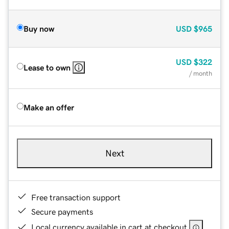
Buy now
USD
$965
USD
$322
Lease to own
/ month
Make an offer
Next
Free transaction support
Secure payments
Local currency available in cart at checkout