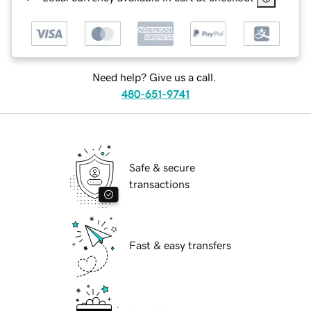
Need help? Give us a call.
480-651-9741
Safe & secure
transactions
Fast & easy transfers