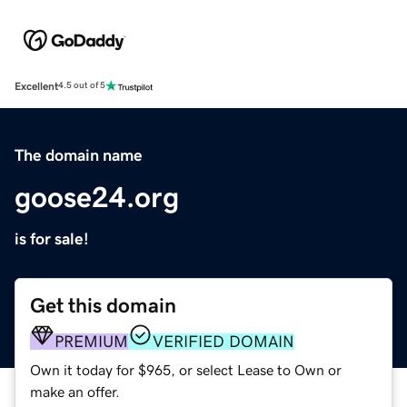
Excellent
4.5 out of 5
The domain name
goose24.org
is for sale!
Get this domain
PREMIUM
VERIFIED DOMAIN
Own it today for $965, or select Lease to Own or
make an offer.