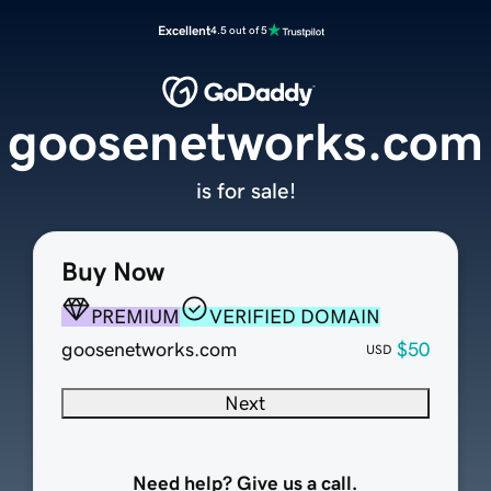
Excellent
4.5 out of 5
goosenetworks.com
is for sale!
Buy Now
PREMIUM
VERIFIED DOMAIN
goosenetworks.com
$50
USD
Next
Need help? Give us a call.