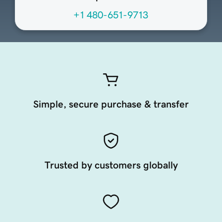
+1 480-651-9713
Simple, secure purchase & transfer
Trusted by customers globally