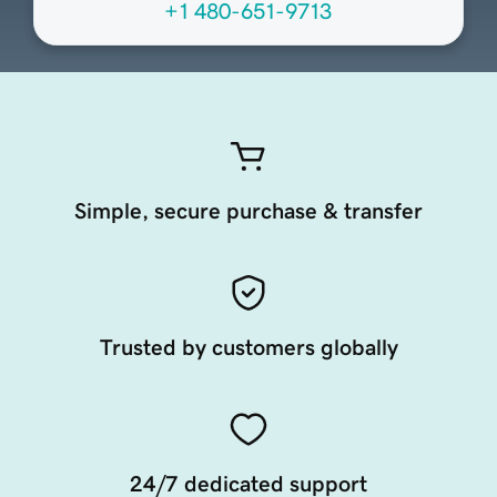
+1 480-651-9713
Simple, secure purchase & transfer
Trusted by customers globally
24/7 dedicated support