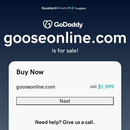
Excellent
4.5 out of 5
gooseonline.com
is for sale!
Buy Now
gooseonline.com
$1,999
USD
Next
Need help? Give us a call.