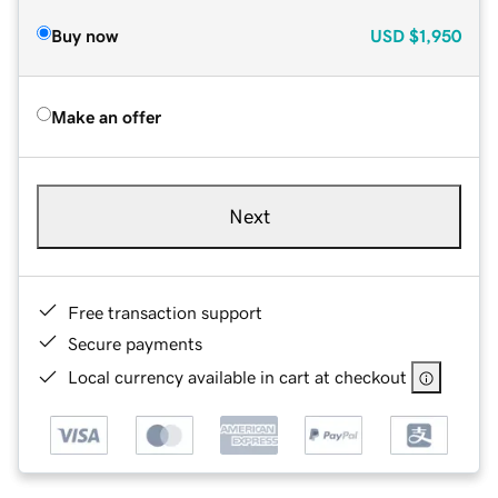
Buy now
USD
$1,950
Make an offer
Next
Free transaction support
Secure payments
Local currency available in cart at checkout