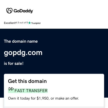
Excellent
4.5 out of 5
The domain name
gopdg.com
is for sale!
Get this domain
FAST TRANSFER
Own it today for $1,950, or make an offer.