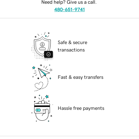
Need help? Give us a call.
480-651-9741
Safe & secure
transactions
Fast & easy transfers
Hassle free payments