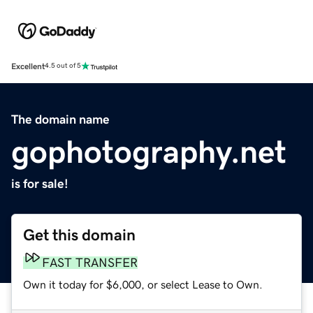
Excellent
4.5 out of 5
The domain name
gophotography.net
is for sale!
Get this domain
FAST TRANSFER
Own it today for $6,000, or select Lease to Own.