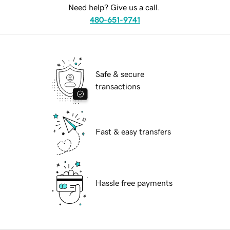
Need help? Give us a call.
480-651-9741
Safe & secure
transactions
Fast & easy transfers
Hassle free payments