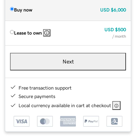
Buy now
USD
$6,000
USD
$500
Lease to own
/ month
Next
Free transaction support
Secure payments
Local currency available in cart at checkout