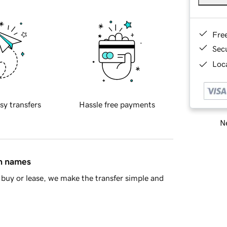
Fre
Sec
Loca
sy transfers
Hassle free payments
Ne
in names
buy or lease, we make the transfer simple and