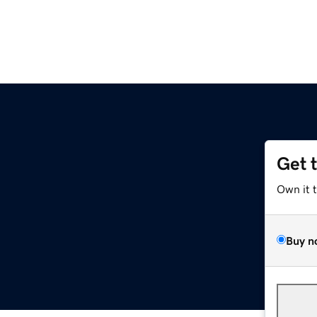
Get 
Own it 
Buy n