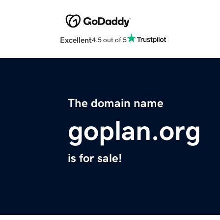
Excellent
4.5 out of 5
The domain name
goplan.org
is for sale!