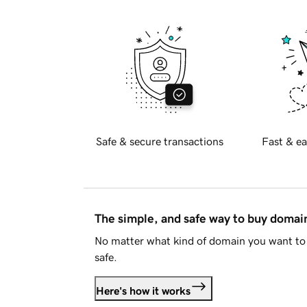
Safe & secure transactions
Fast & ea
The simple, and safe way to buy doma
No matter what kind of domain you want to 
safe.
Here's how it works