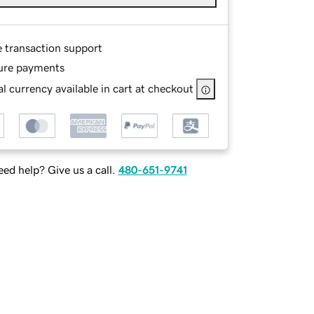
e transaction support
ure payments
l currency available in cart at checkout
ed help? Give us a call.
480-651-9741