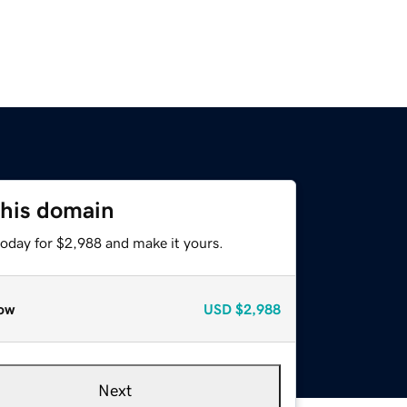
this domain
today for $2,988 and make it yours.
ow
USD
$2,988
Next