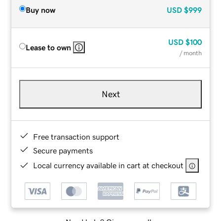
Buy now
USD
$999
USD
$100
Lease to own
/ month
Next
Free transaction support
Secure payments
Local currency available in cart at checkout