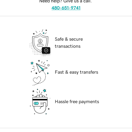
Need help? Give us a call.
480-651-9741
Safe & secure
transactions
Fast & easy transfers
Hassle free payments