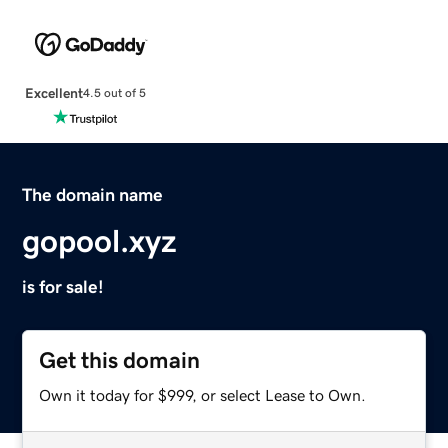
Excellent
4.5 out of 5
The domain name
gopool.xyz
is for sale!
Get this domain
Own it today for $999, or select Lease to Own.