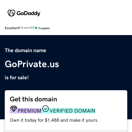
Excellent
4.5 out of 5
The domain name
GoPrivate.us
is for sale!
Get this domain
PREMIUM
VERIFIED DOMAIN
Own it today for $1,488 and make it yours.