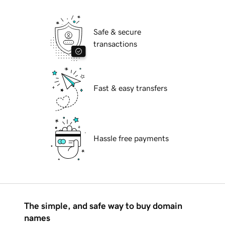
Safe & secure
transactions
Fast & easy transfers
Hassle free payments
The simple, and safe way to buy domain
names