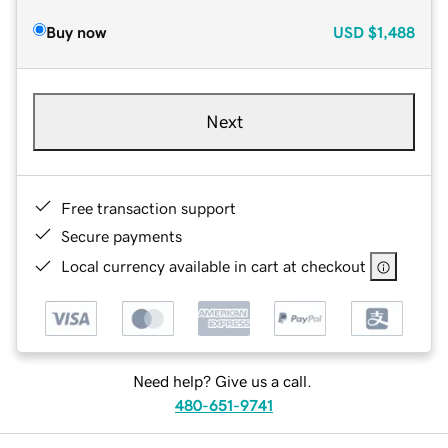
Buy now
USD
$1,488
Next
Free transaction support
Secure payments
Local currency available in cart at checkout
Need help? Give us a call.
480-651-9741