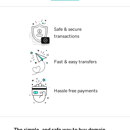
Safe & secure
transactions
Fast & easy transfers
Hassle free payments
The simple, and safe way to buy domain