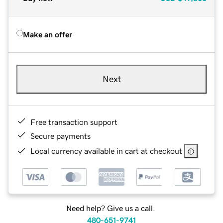
Make an offer
Next
Free transaction support
Secure payments
Local currency available in cart at checkout
Need help? Give us a call.
480-651-9741