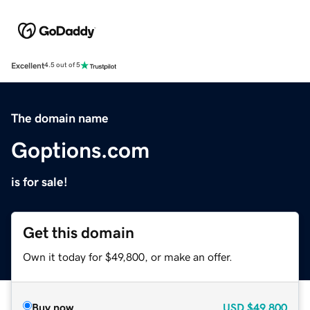
Excellent
4.5 out of 5
The domain name
Goptions.com
is for sale!
Get this domain
Own it today for $49,800, or make an offer.
Buy now
USD
$49,800