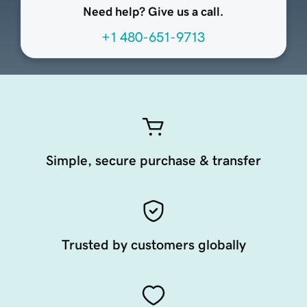
Need help? Give us a call.
+1 480-651-9713
Simple, secure purchase & transfer
Trusted by customers globally