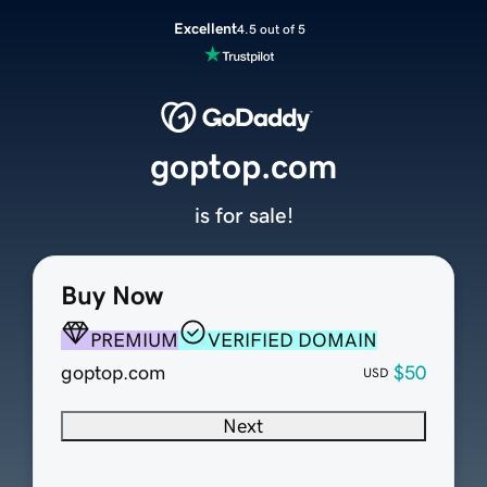
Excellent
4.5 out of 5
goptop.com
is for sale!
Buy Now
PREMIUM
VERIFIED DOMAIN
goptop.com
$50
USD
Next