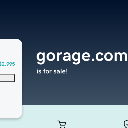
gorage.com
$2,995
is for sale!