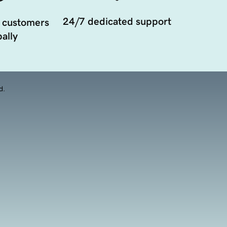
24/7 dedicated support
 customers
ally
d.