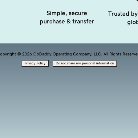
Simple, secure
Trusted by
purchase & transfer
glob
opyright © 2026 GoDaddy Operating Company, LLC. All Rights Reserve
·
Privacy Policy
Do not share my personal information