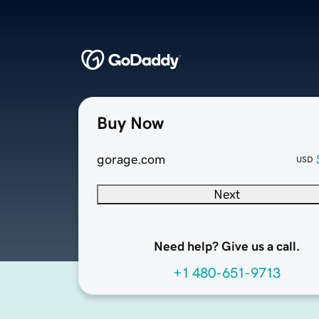
Buy Now
gorage.com
USD
Next
Need help? Give us a call.
+1 480-651-9713