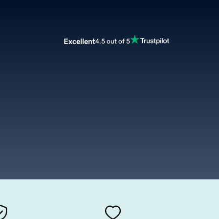
Excellent
4.5 out of 5