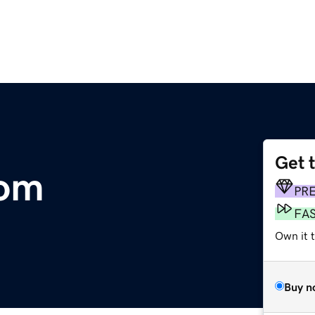
Get 
com
PR
FA
Own it 
Buy n