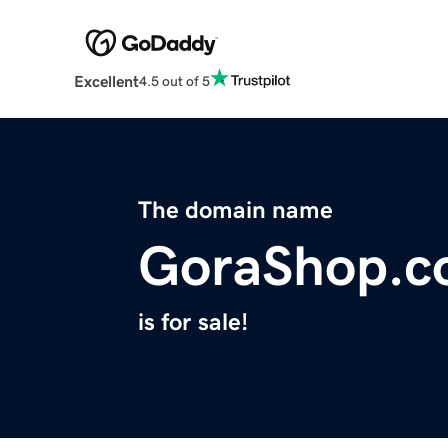
Excellent
4.5 out of 5
The domain name
GoraShop.
is for sale!