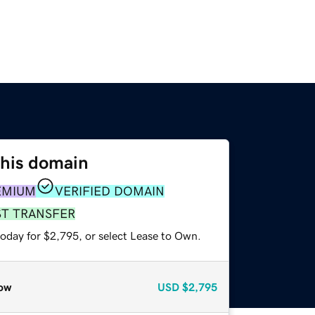
this domain
EMIUM
VERIFIED DOMAIN
ST TRANSFER
today for $2,795, or select Lease to Own.
ow
USD
$2,795