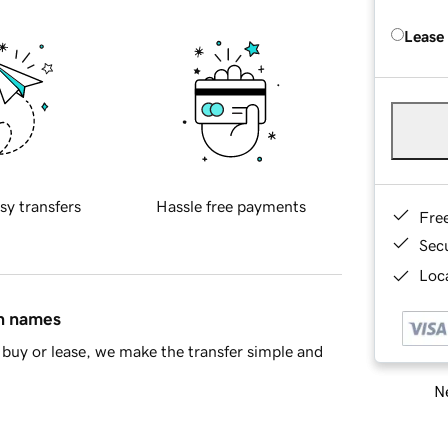
Lease
sy transfers
Hassle free payments
Fre
Sec
Loca
in names
buy or lease, we make the transfer simple and
Ne