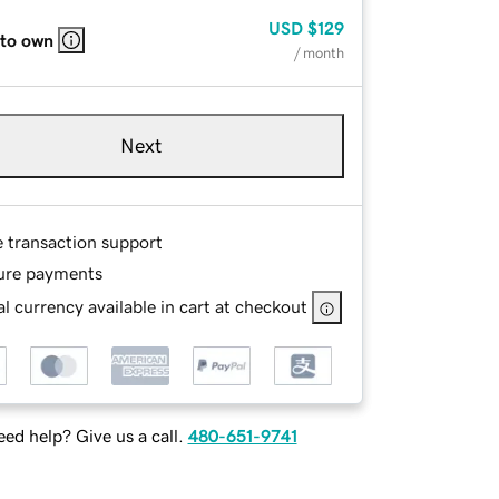
USD
$129
 to own
/ month
Next
e transaction support
ure payments
l currency available in cart at checkout
ed help? Give us a call.
480-651-9741