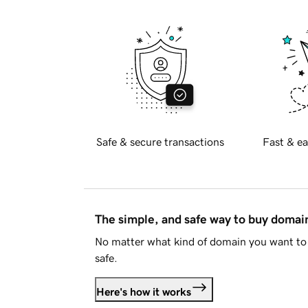
Safe & secure transactions
Fast & ea
The simple, and safe way to buy doma
No matter what kind of domain you want to 
safe.
Here's how it works