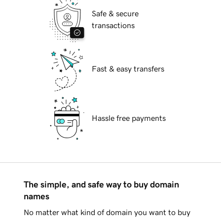
Safe & secure
transactions
Fast & easy transfers
Hassle free payments
The simple, and safe way to buy domain
names
No matter what kind of domain you want to buy