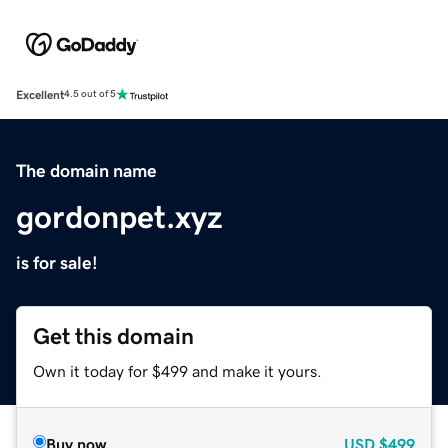
Excellent
4.5 out of 5
The domain name
gordonpet.xyz
is for sale!
Get this domain
Own it today for $499 and make it yours.
Buy now
USD
$499