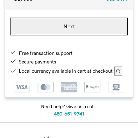
Next
Free transaction support
Secure payments
Local currency available in cart at checkout
Need help? Give us a call.
480-651-9741