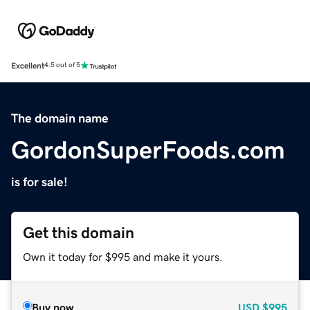
Excellent
4.5 out of 5
The domain name
GordonSuperFoods.com
is for sale!
Get this domain
Own it today for $995 and make it yours.
Buy now
USD
$995