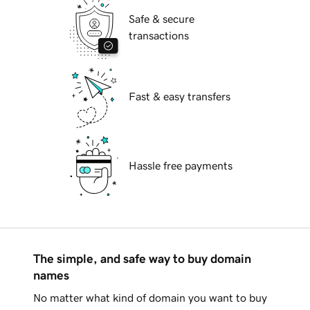
Safe & secure
transactions
Fast & easy transfers
Hassle free payments
The simple, and safe way to buy domain
names
No matter what kind of domain you want to buy