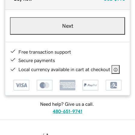
Next
Free transaction support
Secure payments
Local currency available in cart at checkout
Need help? Give us a call.
480-651-9741