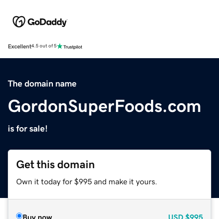
Excellent
4.5 out of 5
The domain name
GordonSuperFoods.com
is for sale!
Get this domain
Own it today for $995 and make it yours.
Buy now
USD
$995