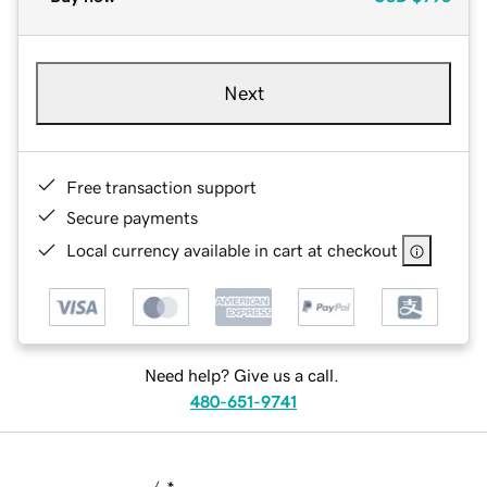
Next
Free transaction support
Secure payments
Local currency available in cart at checkout
Need help? Give us a call.
480-651-9741