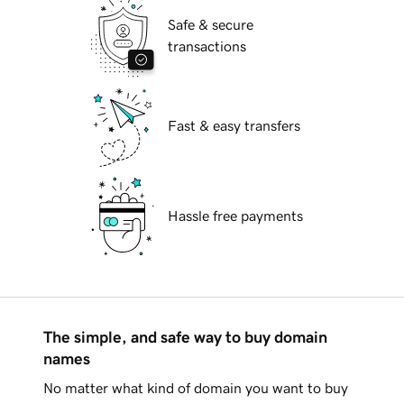
Safe & secure
transactions
Fast & easy transfers
Hassle free payments
The simple, and safe way to buy domain
names
No matter what kind of domain you want to buy