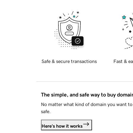
Safe & secure transactions
Fast & ea
The simple, and safe way to buy doma
No matter what kind of domain you want to 
safe.
Here's how it works