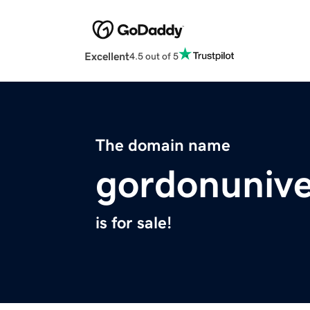
Excellent
4.5 out of 5
The domain name
gordonuniver
is for sale!