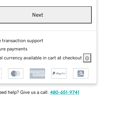
Next
e transaction support
ure payments
l currency available in cart at checkout
ed help? Give us a call.
480-651-9741