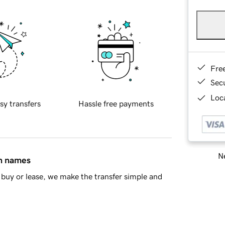
Fre
Sec
Loca
sy transfers
Hassle free payments
Ne
in names
buy or lease, we make the transfer simple and