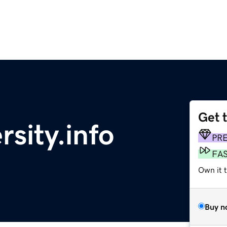
Get 
sity.info
PR
FA
Own it 
Buy n