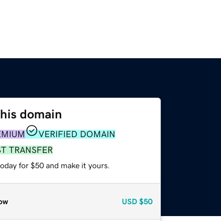
this domain
EMIUM
VERIFIED DOMAIN
ST TRANSFER
today for $50 and make it yours.
ow
USD
$50