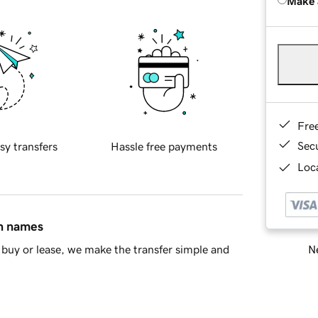
Make 
Fre
Sec
sy transfers
Hassle free payments
Loca
in names
Ne
buy or lease, we make the transfer simple and