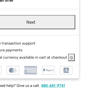
an offer
Next
e transaction support
ure payments
l currency available in cart at checkout
ed help? Give us a call.
480-651-9741