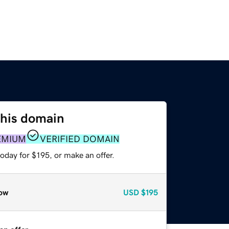
this domain
EMIUM
VERIFIED DOMAIN
oday for $195, or make an offer.
ow
USD
$195