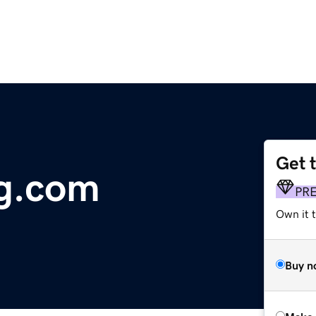
Get 
g.com
PR
Own it t
Buy n