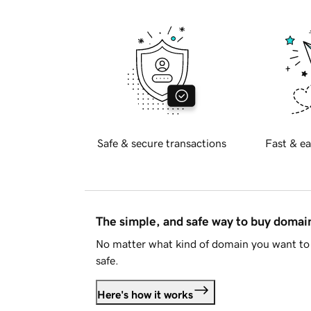
Safe & secure transactions
Fast & ea
The simple, and safe way to buy doma
No matter what kind of domain you want to 
safe.
Here's how it works