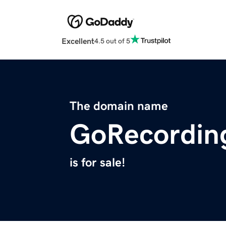
Excellent
4.5 out of 5
The domain name
GoRecordin
is for sale!