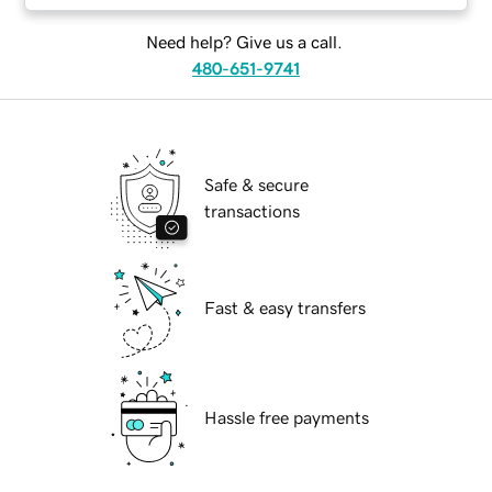
Need help? Give us a call.
480-651-9741
Safe & secure
transactions
Fast & easy transfers
Hassle free payments