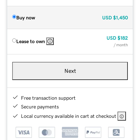
Buy now
USD
$1,450
USD
$182
Lease to own
/ month
Next
Free transaction support
Secure payments
Local currency available in cart at checkout