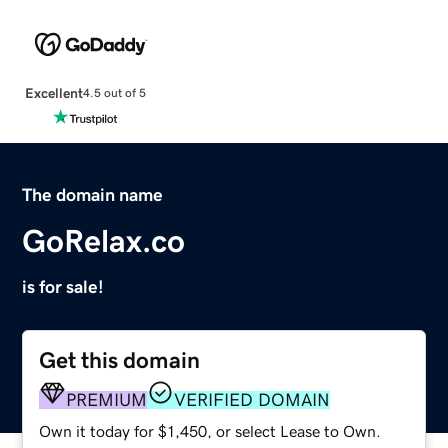
Excellent
4.5 out of 5
The domain name
GoRelax.co
is for sale!
Get this domain
PREMIUM
VERIFIED DOMAIN
Own it today for $1,450, or select Lease to Own.