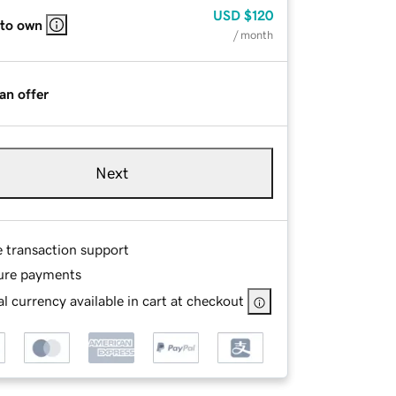
USD
$120
 to own
/ month
an offer
Next
e transaction support
ure payments
l currency available in cart at checkout