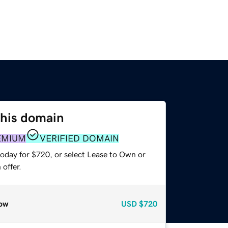
this domain
EMIUM
VERIFIED DOMAIN
today for $720, or select Lease to Own or
offer.
ow
USD
$720