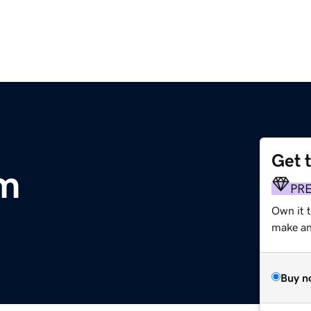
Get 
om
PR
Own it 
make an 
Buy n