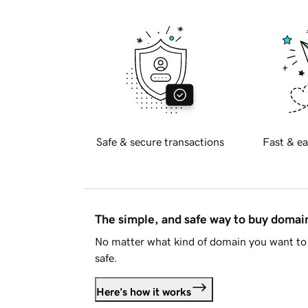
Safe & secure transactions
Fast & ea
The simple, and safe way to buy doma
No matter what kind of domain you want to 
safe.
Here's how it works