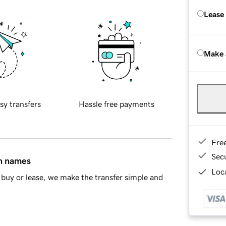
Lease
Make 
sy transfers
Hassle free payments
Fre
Sec
in names
Loca
buy or lease, we make the transfer simple and