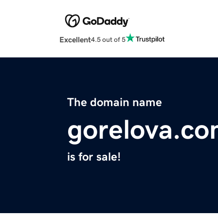
Excellent
4.5 out of 5
The domain name
gorelova.c
is for sale!