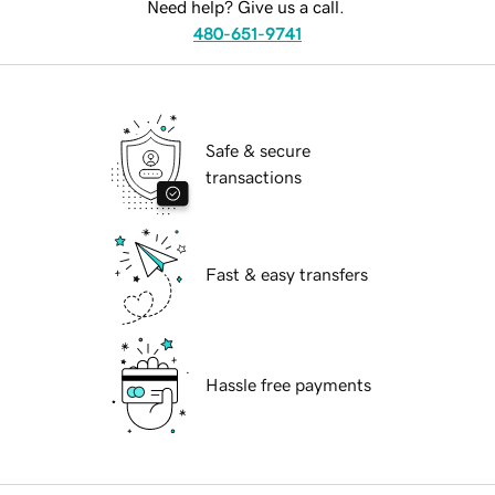
Need help? Give us a call.
480-651-9741
Safe & secure
transactions
Fast & easy transfers
Hassle free payments