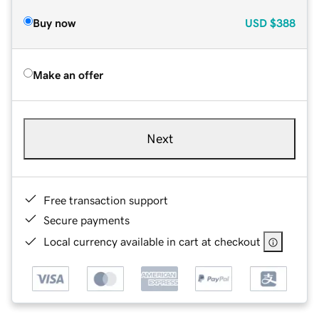
Buy now
USD
$388
Make an offer
Next
Free transaction support
Secure payments
Local currency available in cart at checkout