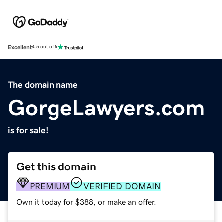
Excellent
4.5 out of 5
The domain name
GorgeLawyers.com
is for sale!
Get this domain
PREMIUM
VERIFIED DOMAIN
Own it today for $388, or make an offer.