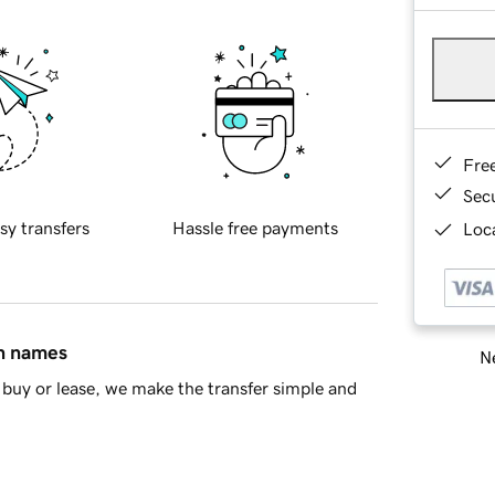
Fre
Sec
sy transfers
Hassle free payments
Loca
in names
Ne
buy or lease, we make the transfer simple and