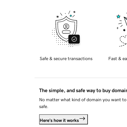
Safe & secure transactions
Fast & ea
The simple, and safe way to buy doma
No matter what kind of domain you want to 
safe.
Here's how it works