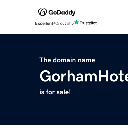
Excellent
4.5 out of 5
The domain name
GorhamHote
is for sale!