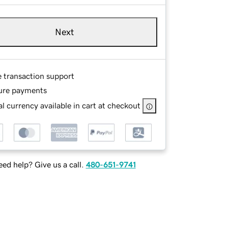
Next
e transaction support
ure payments
l currency available in cart at checkout
ed help? Give us a call.
480-651-9741