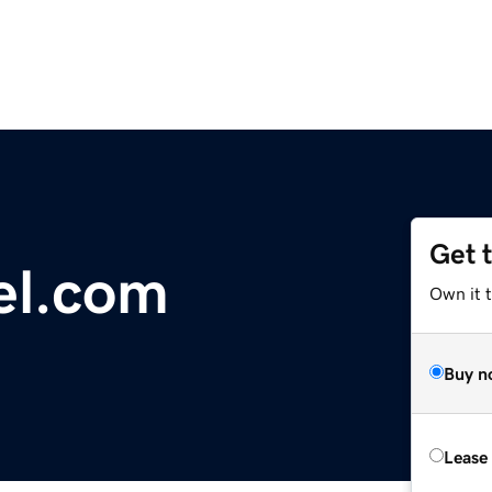
Get 
l.com
Own it 
Buy n
Lease