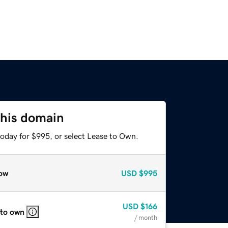
this domain
today for $995, or select Lease to Own.
ow
USD
$995
USD
$166
 to own
/ month