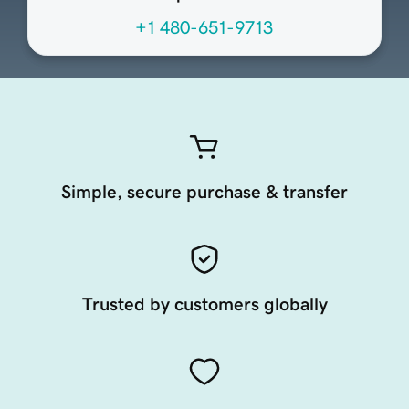
+1 480-651-9713
Simple, secure purchase & transfer
Trusted by customers globally