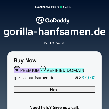
Excellent
4.5 out of 5
gorilla-hanfsamen.de
is for sale!
Buy Now
PREMIUM
VERIFIED DOMAIN
gorilla-hanfsamen.de
$7,000
USD
Next
Need help? Give us a call.