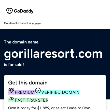
Excellent
4.5 out of 5
The domain name
gorillaresort.com
is for sale!
Get this domain
PREMIUM
VERIFIED DOMAIN
FAST TRANSFER
Own it today for $1,889, or select Lease to Own.