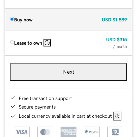
Buy now
USD
$1,889
USD
$315
Lease to own
/ month
Next
Free transaction support
Secure payments
Local currency available in cart at checkout