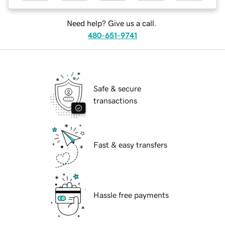
Need help? Give us a call.
480-651-9741
Safe & secure
transactions
Fast & easy transfers
Hassle free payments