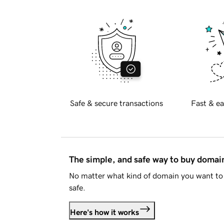
Safe & secure transactions
Fast & ea
The simple, and safe way to buy doma
No matter what kind of domain you want to 
safe.
Here's how it works