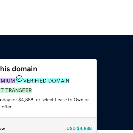
this domain
EMIUM
VERIFIED DOMAIN
ST TRANSFER
today for $4,888, or select Lease to Own or
offer.
ow
USD
$4,888