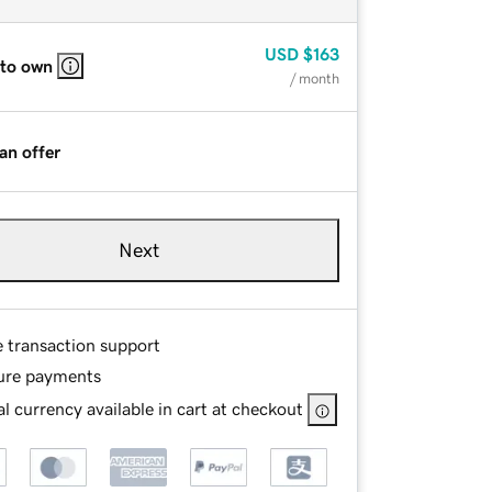
USD
$163
 to own
/ month
an offer
Next
e transaction support
ure payments
l currency available in cart at checkout