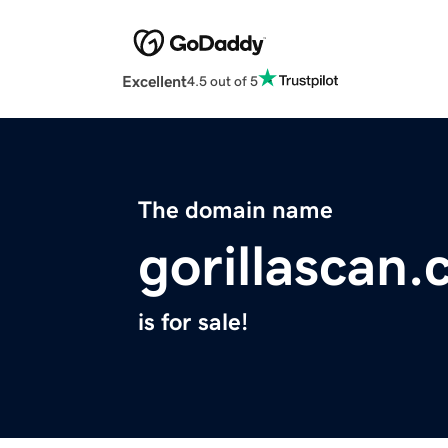
Excellent
4.5 out of 5
The domain name
gorillascan
is for sale!