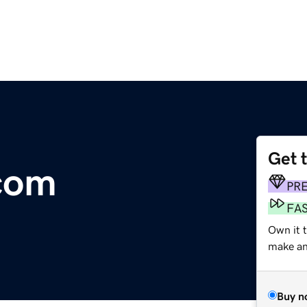
Get 
.com
PR
FA
Own it 
make an 
Buy n