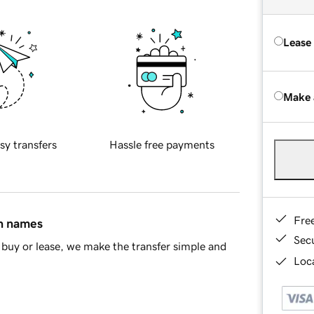
Lease
Make 
sy transfers
Hassle free payments
Fre
in names
Sec
buy or lease, we make the transfer simple and
Loca