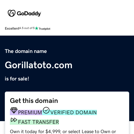
Excellent
4.5 out of 5
The domain name
Gorillatoto.com
is for sale!
Get this domain
PREMIUM
VERIFIED DOMAIN
FAST TRANSFER
Own it today for $4,999, or select Lease to Own or