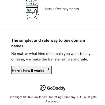
Hassle free payments
The simple, and safe way to buy domain
names
No matter what kind of domain you want to buy
or lease, we make the transfer simple and safe.
Here's how it works
Copyright © 2026 GoDaddy Operating Company, LLC. All Rights
Reserved.