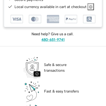
Local currency available in cart at checkout
Need help? Give us a call.
480-651-9741
Safe & secure
transactions
Fast & easy transfers