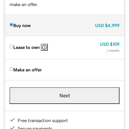
make an offer.
Buy now
USD
$4,999
USD
$109
Lease to own
/ month
Make an offer
Next
Free transaction support
Secure payments