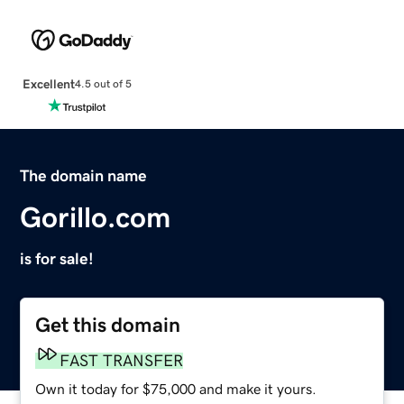
Excellent
4.5 out of 5
The domain name
Gorillo.com
is for sale!
Get this domain
FAST TRANSFER
Own it today for $75,000 and make it yours.