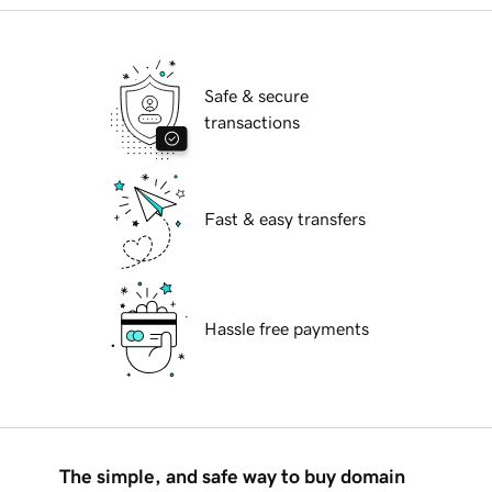
Safe & secure
transactions
Fast & easy transfers
Hassle free payments
The simple, and safe way to buy domain