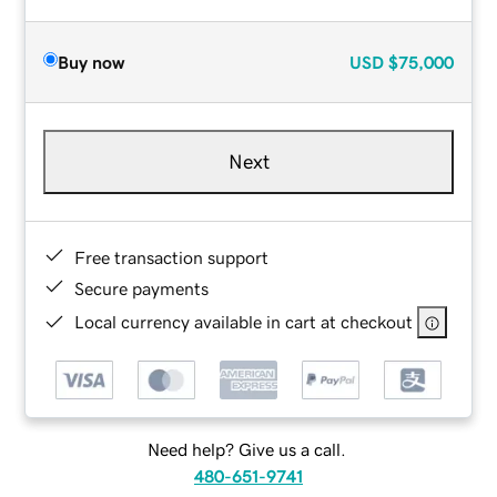
Buy now
USD
$75,000
Next
Free transaction support
Secure payments
Local currency available in cart at checkout
Need help? Give us a call.
480-651-9741