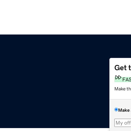
Get 
FA
Make th
Make 