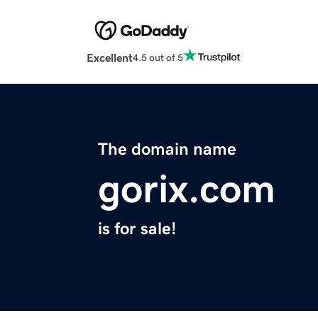
Excellent
4.5 out of 5
The domain name
gorix.com
is for sale!