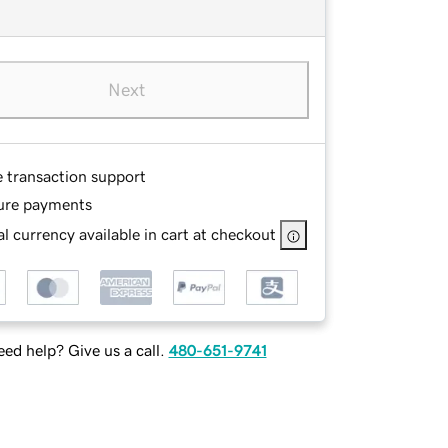
Next
e transaction support
ure payments
l currency available in cart at checkout
ed help? Give us a call.
480-651-9741