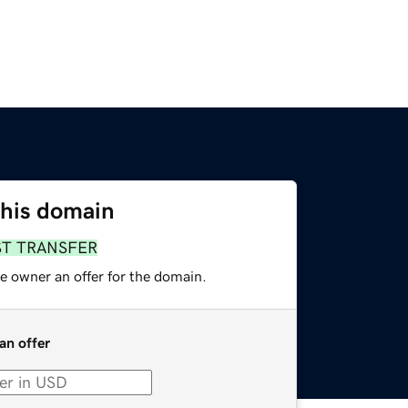
this domain
ST TRANSFER
e owner an offer for the domain.
an offer