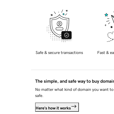
Safe & secure transactions
Fast & ea
The simple, and safe way to buy doma
No matter what kind of domain you want to 
safe.
Here's how it works