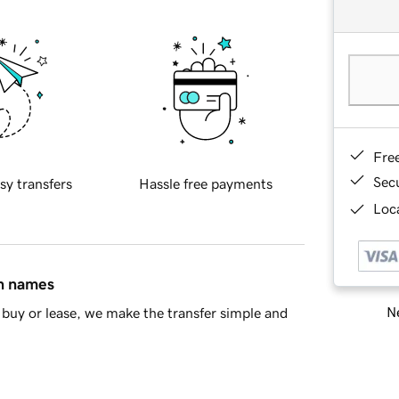
Fre
Sec
sy transfers
Hassle free payments
Loca
in names
Ne
buy or lease, we make the transfer simple and