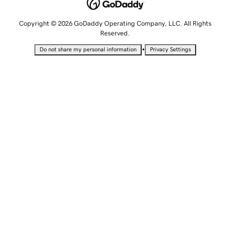
Copyright © 2026 GoDaddy Operating Company, LLC. All Rights
Reserved.
•
Do not share my personal information
Privacy Settings