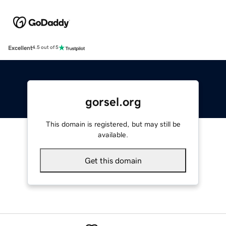
Excellent
4.5 out of 5
gorsel.org
This domain is registered, but may still be
available.
Get this domain