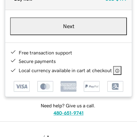
Next
Free transaction support
Secure payments
Local currency available in cart at checkout
Need help? Give us a call.
480-651-9741