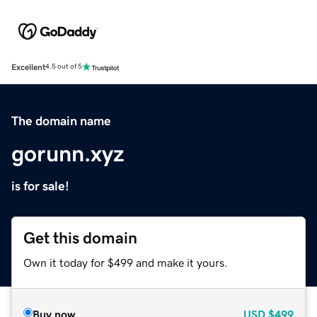
Excellent
4.5 out of 5
The domain name
gorunn.xyz
is for sale!
Get this domain
Own it today for $499 and make it yours.
Buy now
USD
$499