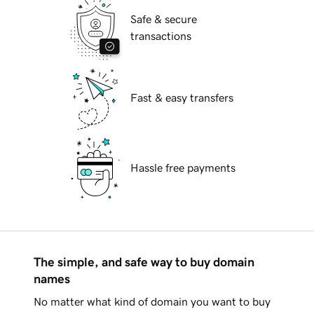
Safe & secure
transactions
Fast & easy transfers
Hassle free payments
The simple, and safe way to buy domain
names
No matter what kind of domain you want to buy