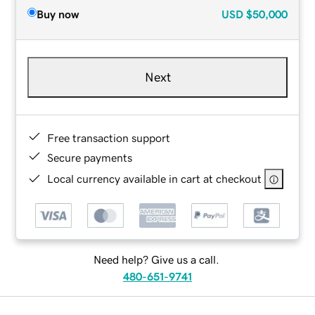
Buy now
USD
$50,000
Next
Free transaction support
Secure payments
Local currency available in cart at checkout
Need help? Give us a call.
480-651-9741