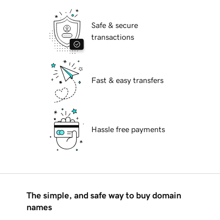
Safe & secure
transactions
Fast & easy transfers
Hassle free payments
The simple, and safe way to buy domain
names