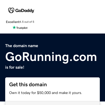
Excellent
4.5 out of 5
The domain name
GoRunning.com
is for sale!
Get this domain
Own it today for $50,000 and make it yours.