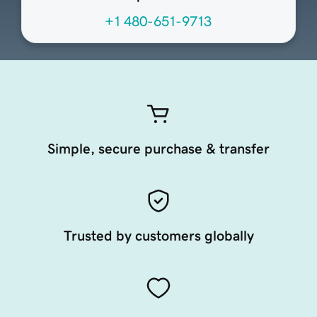
+1 480-651-9713
Simple, secure purchase & transfer
Trusted by customers globally