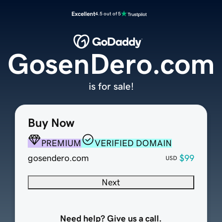
Excellent
4.5 out of 5
GosenDero.com
is for sale!
Buy Now
PREMIUM
VERIFIED DOMAIN
gosendero.com
$99
USD
Next
Need help? Give us a call.