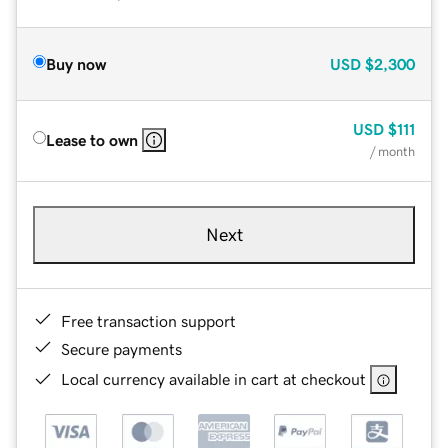
Buy now
USD
$2,300
USD
$111
Lease to own
/ month
Next
Free transaction support
Secure payments
Local currency available in cart at checkout