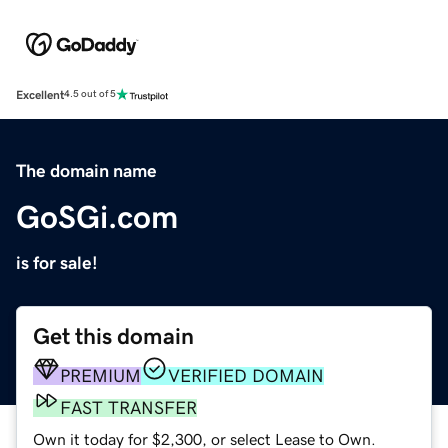
Excellent
4.5 out of 5
The domain name
GoSGi.com
is for sale!
Get this domain
PREMIUM
VERIFIED DOMAIN
FAST TRANSFER
Own it today for $2,300, or select Lease to Own.