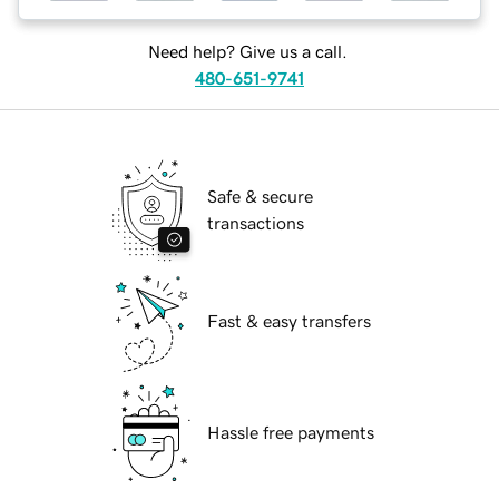
Need help? Give us a call.
480-651-9741
Safe & secure
transactions
Fast & easy transfers
Hassle free payments