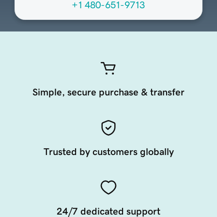
+1 480-651-9713
Simple, secure purchase & transfer
Trusted by customers globally
24/7 dedicated support