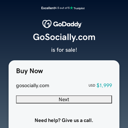
Excellent
4.5 out of 5
GoSocially.com
is for sale!
Buy Now
gosocially.com
$1,999
USD
Next
Need help? Give us a call.